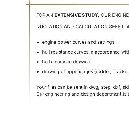
FOR AN
EXTENSIVE STUDY
, OUR ENGIN
QUOTATION AND CALCULATION SHEET filled i
engine power curves and settings
hull resistance curves in accordance wit
hull clearance drawing
drawing of appendages (rudder, bracket
Your files can be sent in dwg, step, dxf, s
Our engineering and design department is at