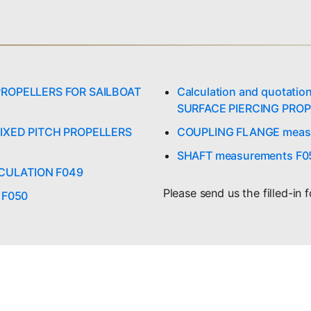
r PROPELLERS FOR SAILBOAT
Calculation and quotati
SURFACE PIERCING PROP
r FIXED PITCH PROPELLERS
COUPLING FLANGE meas
SHAFT measurements F0
LCULATION F049
Please send us the filled-in 
r F050