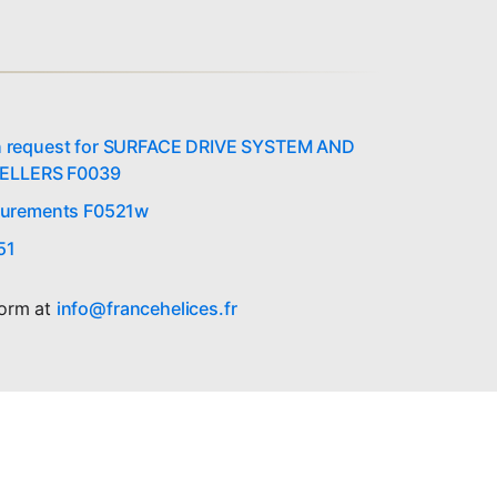
on request for SURFACE DRIVE SYSTEM AND
ELLERS F0039
urements F0521w
51
form at
info@francehelices.fr