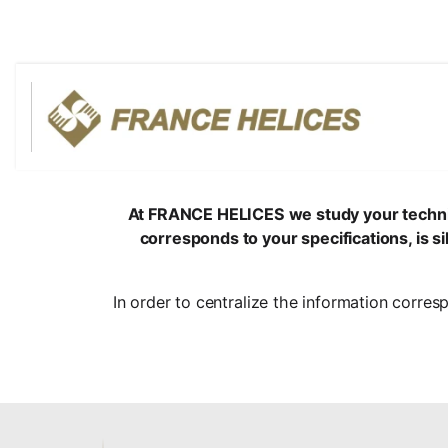
At FRANCE HELICES we study your technical 
corresponds to your specifications, is 
In order to centralize the information corres