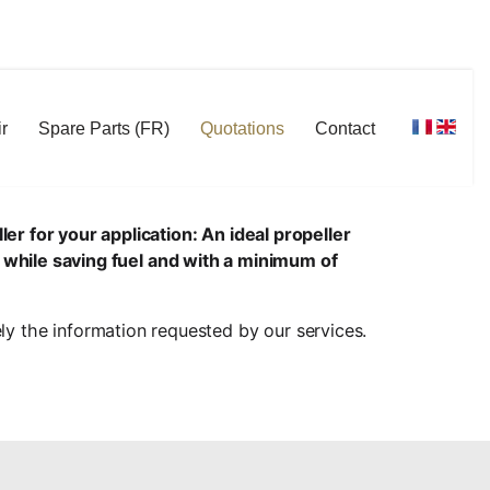
r
Spare Parts (FR)
Quotations
Contact
er for your application: An ideal propeller
 while saving fuel and with a minimum of
ely the information requested by our services.