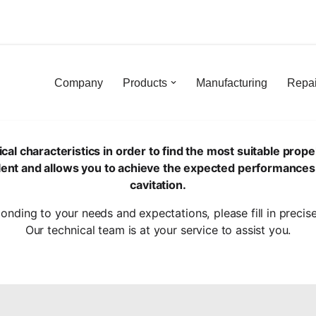
Skip
to
content
Company
Products
Manufacturing
Repai
characteristics in order to find the most suitable propell
silent and allows you to achieve the expected performances
cavitation.
ponding to your needs and expectations, please fill in precis
Our technical team is at your service to assist you.