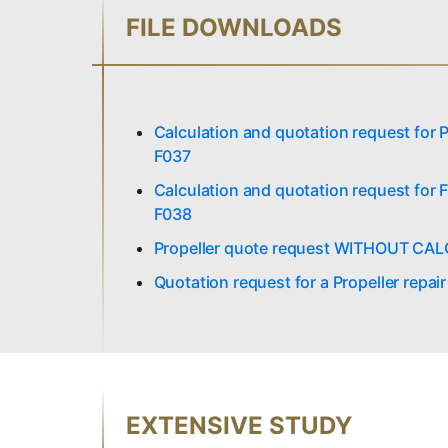
FILE DOWNLOADS
Calculation and quotation request fo
F037
Calculation and quotation request fo
F038
Propeller quote request WITHOUT CA
Quotation request for a Propeller repai
EXTENSIVE STUDY