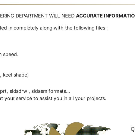
EERING DEPARTMENT WILL NEED
ACCURATE INFORMATI
n completely along with the following files :
h speed.
, keel shape)
ldprt, sldsdrw , sldasm formats…
 your service to assist you in all your projects.
Q