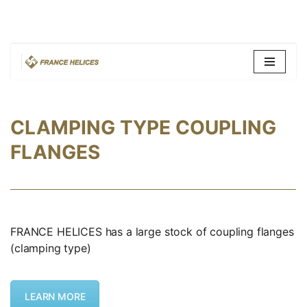
Skip
to
content
CLAMPING TYPE COUPLING
FLANGES
FRANCE HELICES has a large stock of coupling flanges
(clamping type)
LEARN MORE