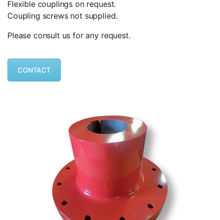
Flexible couplings on request.
Coupling screws not supplied.
Please consult us for any request.
CONTACT