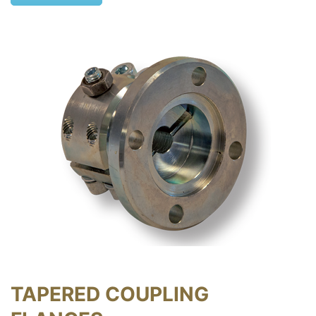
TAPERED COUPLING