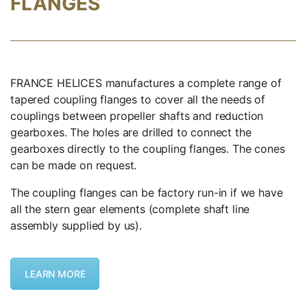
FLANGES
FRANCE HELICES manufactures a complete range of
tapered coupling flanges to cover all the needs of
couplings between propeller shafts and reduction
gearboxes. The holes are drilled to connect the
gearboxes directly to the coupling flanges. The cones
can be made on request.
The coupling flanges can be factory run-in if we have
all the stern gear elements (complete shaft line
assembly supplied by us).
LEARN MORE