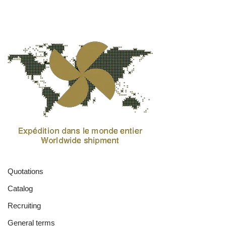
Quotations
Catalog
Recruiting
General terms