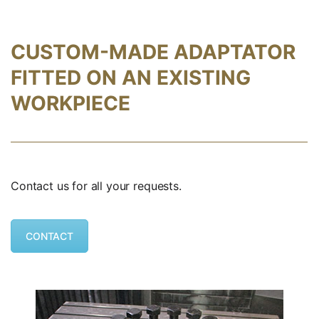
CUSTOM-MADE ADAPTATOR
FITTED ON AN EXISTING
WORKPIECE
Contact us for all your requests.
CONTACT