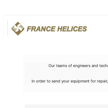
Our teams of engineers and tech
In order to send your equipment for repair