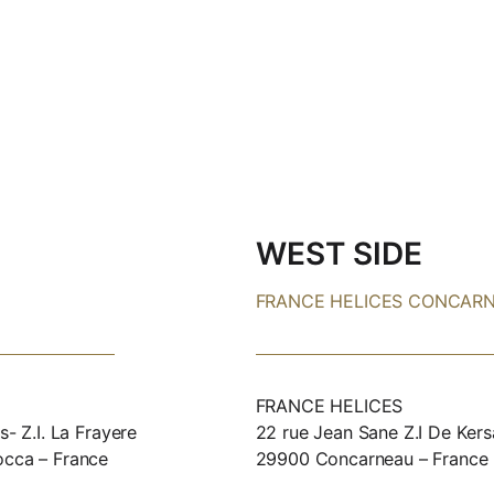
WEST SIDE
FRANCE HELICES CONCAR
FRANCE HELICES
s- Z.I. La Frayere
22 rue Jean Sane Z.I De Kers
occa – France
29900 Concarneau – France