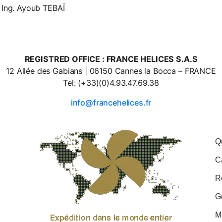
 Ing. Ayoub TEBAÏ
REGISTRED OFFICE : FRANCE HELICES S.A.S
12 Allée des Gabians | 06150 Cannes la Bocca – FRANCE
Tel: (+33)(0)4.93.47.69.38
info@francehelices.fr
Q
C
R
G
M