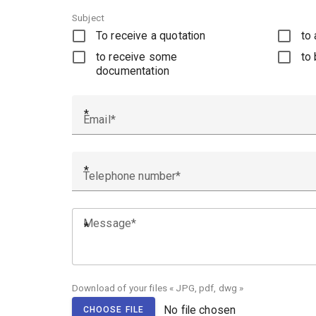
Subject
To receive a quotation
to 
to receive some
to
documentation
Download of your files « JPG, pdf, dwg »
No file chosen
CHOOSE FILE