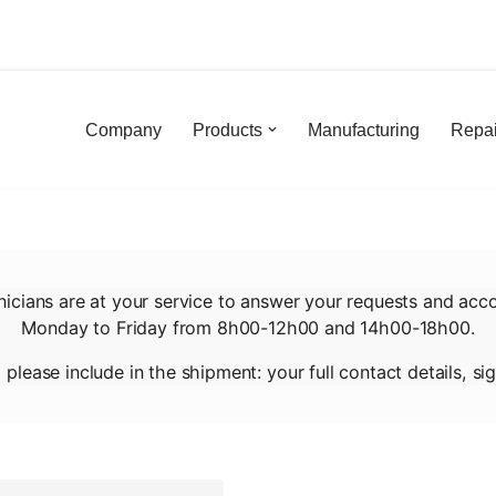
Skip
to
content
Company
Products
Manufacturing
Repai
nicians are at your service to answer your requests and acc
Monday to Friday from 8h00-12h00 and 14h00-18h00.
, please include in the shipment: your full contact details, 
By submitting this form, I