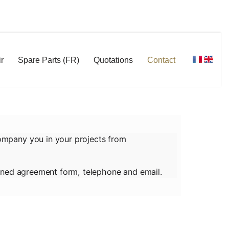
r
Spare Parts (FR)
Quotations
Contact
ompany you in your projects from
signed agreement form, telephone and email.
 agree that the information entered may be