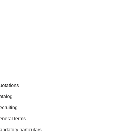
uotations
atalog
ecruiting
eneral terms
andatory particulars