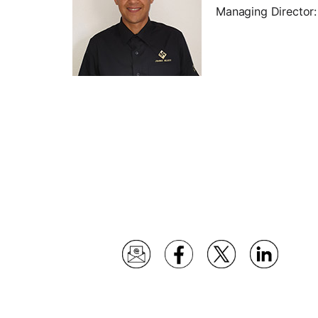
Managing Director: