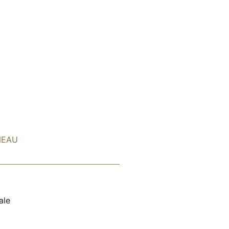
NEAU
ale