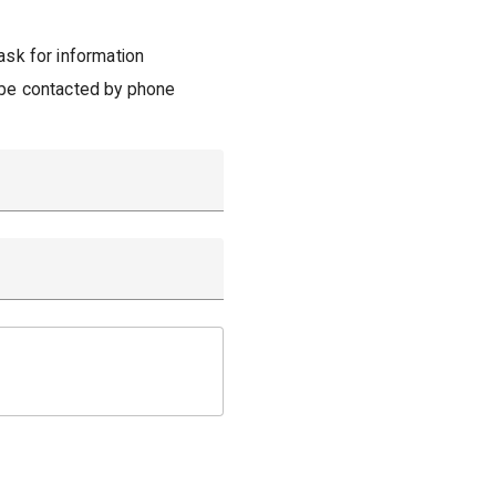
ask for information
 be contacted by phone