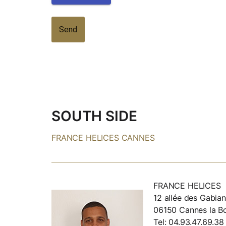
SOUTH SIDE
FRANCE HELICES CANNES
FRANCE HELICES
12 allée des Gabian
06150 Cannes la B
Tel: 04.93.47.69.38