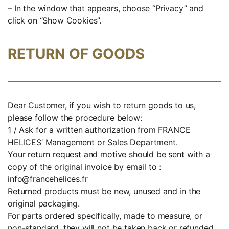
– In the window that appears, choose “Privacy” and
click on “Show Cookies”.
RETURN OF GOODS
Dear Customer, if you wish to return goods to us,
please follow the procedure below:
1 / Ask for a written authorization from FRANCE
HELICES’ Management or Sales Department.
Your return request and motive should be sent with a
copy of the original invoice by email to :
info@francehelices.fr
Returned products must be new, unused and in the
original packaging.
For parts ordered specifically, made to measure, or
non-standard, they will not be taken back or refunded.