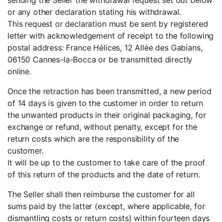
or any other declaration stating his withdrawal.
This request or declaration must be sent by registered
letter with acknowledgement of receipt to the following
postal address: France Hélices, 12 Allée des Gabians,
06150 Cannes-la-Bocca or be transmitted directly
online.
Once the retraction has been transmitted, a new period
of 14 days is given to the customer in order to return
the unwanted products in their original packaging, for
exchange or refund, without penalty, except for the
return costs which are the responsibility of the
customer.
It will be up to the customer to take care of the proof
of this return of the products and the date of return.
The Seller shall then reimburse the customer for all
sums paid by the latter (except, where applicable, for
dismantling costs or return costs) within fourteen days