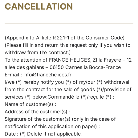
CANCELLATION
(Appendix to Article R.221-1 of the Consumer Code)
(Please fill in and return this request only if you wish to
withdraw from the contract.)
To the attention of FRANCE HELICES, ZI la Frayere – 12
allee des gabians – 06150 Cannes la Bocca-France
E-mail : info@francehelices.fr
I/we (*) hereby notify you (*) of my/our (*) withdrawal
from the contract for the sale of goods (*)/provision of
services (*) below:Commandé le (*)/reçu le (*) :
Name of customer(s) :
Address of the customer(s) :
Signature of the customer(s) (only in the case of
notification of this application on paper) :
Date : (*) Delete if not applicable.