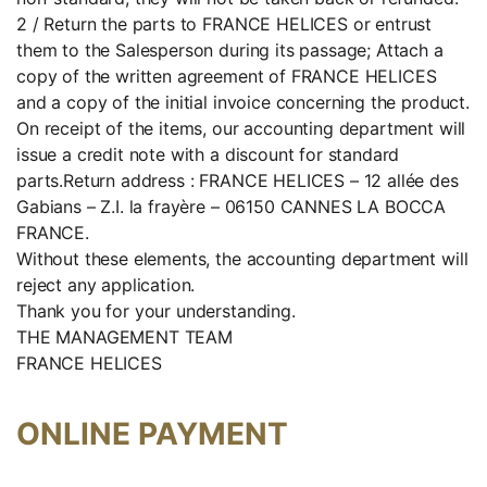
2 / Return the parts to FRANCE HELICES or entrust
them to the Salesperson during its passage; Attach a
copy of the written agreement of FRANCE HELICES
and a copy of the initial invoice concerning the product.
On receipt of the items, our accounting department will
issue a credit note with a discount for standard
parts.Return address : FRANCE HELICES – 12 allée des
Gabians – Z.I. la frayère – 06150 CANNES LA BOCCA
FRANCE.
Without these elements, the accounting department will
reject any application.
Thank you for your understanding.
THE MANAGEMENT TEAM
FRANCE HELICES
ONLINE PAYMENT