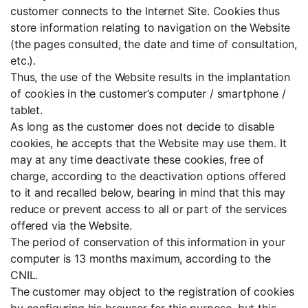
customer connects to the Internet Site. Cookies thus
store information relating to navigation on the Website
(the pages consulted, the date and time of consultation,
etc.).
Thus, the use of the Website results in the implantation
of cookies in the customer’s computer / smartphone /
tablet.
As long as the customer does not decide to disable
cookies, he accepts that the Website may use them. It
may at any time deactivate these cookies, free of
charge, according to the deactivation options offered
to it and recalled below, bearing in mind that this may
reduce or prevent access to all or part of the services
offered via the Website.
The period of conservation of this information in your
computer is 13 months maximum, according to the
CNIL.
The customer may object to the registration of cookies
by configuring his browser for this purpose, but this