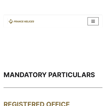
Skip
to
content
MANDATORY PARTICULARS
REGISTERED OFFICE