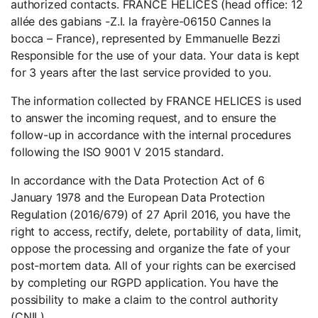
authorized contacts. FRANCE HELICES (head office: 12
allée des gabians -Z.I. la frayère-06150 Cannes la
bocca – France), represented by Emmanuelle Bezzi
Responsible for the use of your data. Your data is kept
for 3 years after the last service provided to you.
The information collected by FRANCE HELICES is used
to answer the incoming request, and to ensure the
follow-up in accordance with the internal procedures
following the ISO 9001 V 2015 standard.
In accordance with the Data Protection Act of 6
January 1978 and the European Data Protection
Regulation (2016/679) of 27 April 2016, you have the
right to access, rectify, delete, portability of data, limit,
oppose the processing and organize the fate of your
post-mortem data. All of your rights can be exercised
by completing our RGPD application. You have the
possibility to make a claim to the control authority
(CNIL).