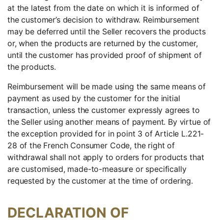
at the latest from the date on which it is informed of
the customer’s decision to withdraw. Reimbursement
may be deferred until the Seller recovers the products
or, when the products are returned by the customer,
until the customer has provided proof of shipment of
the products.
Reimbursement will be made using the same means of
payment as used by the customer for the initial
transaction, unless the customer expressly agrees to
the Seller using another means of payment. By virtue of
the exception provided for in point 3 of Article L.221-
28 of the French Consumer Code, the right of
withdrawal shall not apply to orders for products that
are customised, made-to-measure or specifically
requested by the customer at the time of ordering.
DECLARATION OF