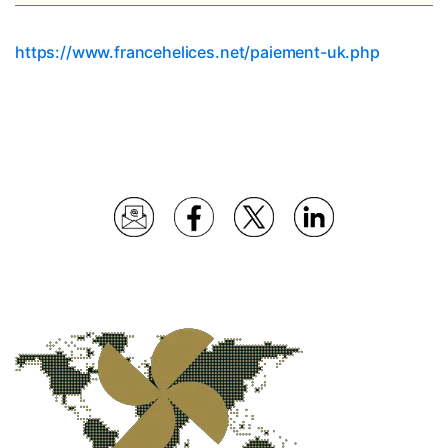
https://www.francehelices.net/paiement-uk.php