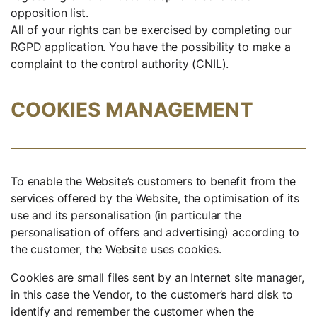
opposition list.
All of your rights can be exercised by completing our
RGPD application. You have the possibility to make a
complaint to the control authority (CNIL).
COOKIES MANAGEMENT
To enable the Website’s customers to benefit from the
services offered by the Website, the optimisation of its
use and its personalisation (in particular the
personalisation of offers and advertising) according to
the customer, the Website uses cookies.
Cookies are small files sent by an Internet site manager,
in this case the Vendor, to the customer’s hard disk to
identify and remember the customer when the