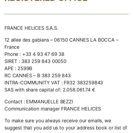
FRANCE HELICES S.A.S.
12 allee des gabians – 06150 CANNES LA BOCCA –
France
Phone : +33 4 93 47 69 38
SIRET : 383 259 843 00050
APE : 2599B
RC CANNES – B 383 259 843
INTRA-COMMUNITY VAT : FR32 383259843
SAS with share capital of: 2.058.061.74 €
Contact : EMMANUELLE BEZZI
Communication manager FRANCE HELICES
To make sure you always receive our emails, we
suggest that you add us to your address book or list of