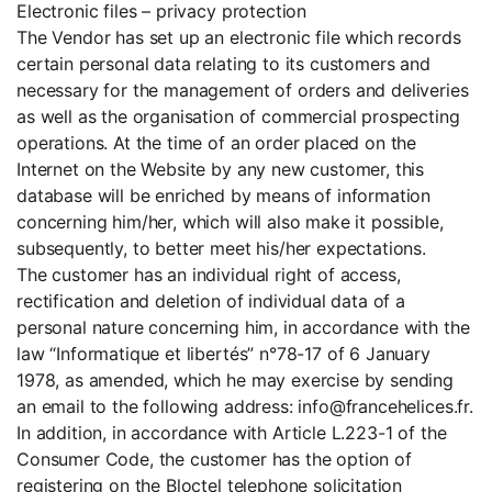
Electronic files – privacy protection
The Vendor has set up an electronic file which records
certain personal data relating to its customers and
necessary for the management of orders and deliveries
as well as the organisation of commercial prospecting
operations. At the time of an order placed on the
Internet on the Website by any new customer, this
database will be enriched by means of information
concerning him/her, which will also make it possible,
subsequently, to better meet his/her expectations.
The customer has an individual right of access,
rectification and deletion of individual data of a
personal nature concerning him, in accordance with the
law “Informatique et libertés” n°78-17 of 6 January
1978, as amended, which he may exercise by sending
an email to the following address: info@francehelices.fr.
In addition, in accordance with Article L.223-1 of the
Consumer Code, the customer has the option of
registering on the Bloctel telephone solicitation