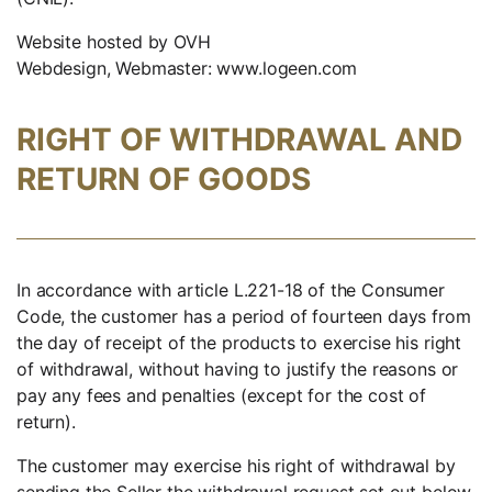
Website hosted by OVH
Webdesign, Webmaster: www.logeen.com
RIGHT OF WITHDRAWAL AND
RETURN OF GOODS
In accordance with article L.221-18 of the Consumer
Code, the customer has a period of fourteen days from
the day of receipt of the products to exercise his right
of withdrawal, without having to justify the reasons or
pay any fees and penalties (except for the cost of
return).
The customer may exercise his right of withdrawal by
sending the Seller the withdrawal request set out below