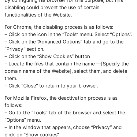
disabling could prevent the use of certain
functionalities of the Website.
For Chrome, the disabling process is as follows:
– Click on the icon in the “Tools” menu. Select “Options”.
– Click on the “Advanced Options” tab and go to the
“Privacy” section.
– Click on the “Show Cookies” button
– Locate the files that contain the name —[Specify the
domain name of the Website], select them, and delete
them.
– Click “Close” to return to your browser.
For Mozilla Firefox, the deactivation process is as
follows:
– Go to the “Tools” tab of the browser and select the
“Options” menu.
– In the window that appears, choose “Privacy” and
click on “Show cookies”.